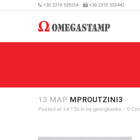
+30 2310 539254
+30 2310 553442
13 ΜΑΡ
MPROUTZINI3
Posted at 14:15h
in
by
georgkaska
0 Co