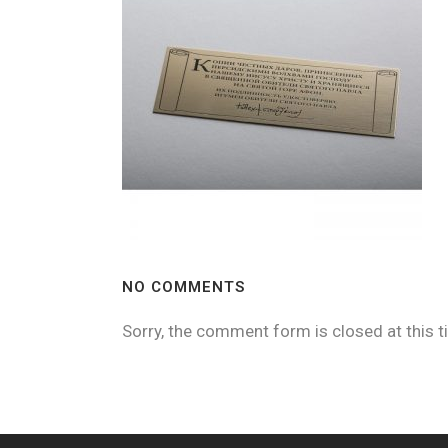
NO COMMENTS
Sorry, the comment form is closed at this t