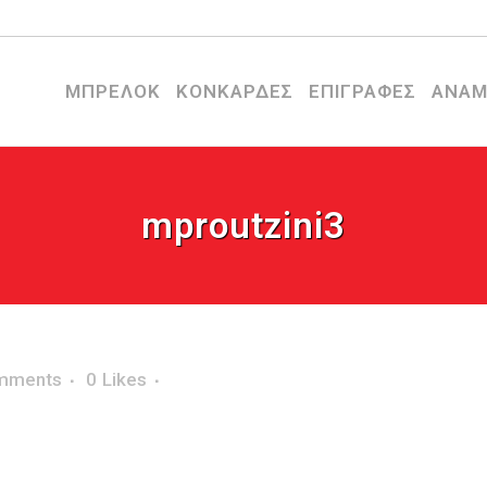
ΜΠΡΕΛΟΚ
ΚΟΝΚΑΡΔΕΣ
ΕΠΙΓΡΑΦΕΣ
ΑΝΑΜ
mproutzini3
mments
0
Likes