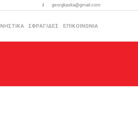
georgkaska@gmail.com
ΝΗΣΤΙΚΑ
ΣΦΡΑΓΙΔΕΣ
ΕΠΙΚΟΙΝΩΝΙΑ