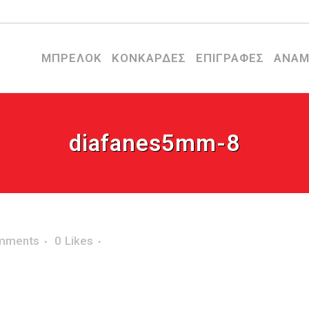
ΜΠΡΕΛΟΚ
ΚΟΝΚΑΡΔΕΣ
ΕΠΙΓΡΑΦΕΣ
ΑΝΑΜ
diafanes5mm-8
mments
0
Likes