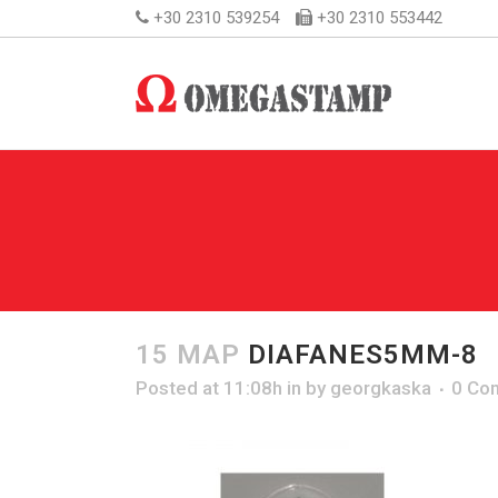
+30 2310 539254
+30 2310 553442
15 ΜΑΡ
DIAFANES5MM-8
Posted at 11:08h
in
by
georgkaska
0 Co