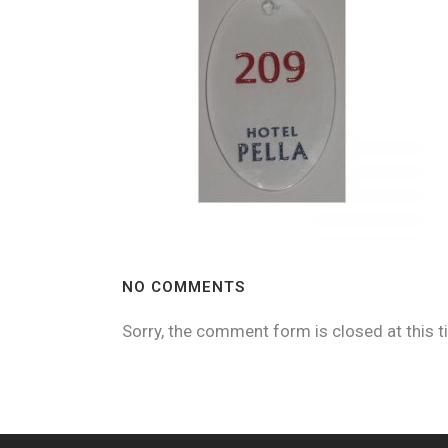
NO COMMENTS
Sorry, the comment form is closed at this t