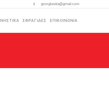
georgkaska@gmail.com
ΝΗΣΤΙΚΑ
ΣΦΡΑΓΙΔΕΣ
ΕΠΙΚΟΙΝΩΝΙΑ