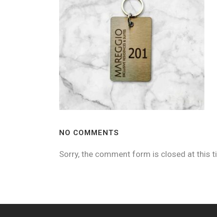
NO COMMENTS
Sorry, the comment form is closed at this t