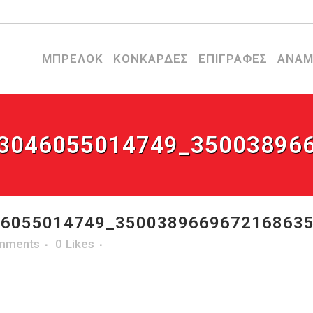
ΜΠΡΕΛΟΚ
ΚΟΝΚΑΡΔΕΣ
ΕΠΙΓΡΑΦΕΣ
ΑΝΑΜ
3046055014749_35003896
6055014749_350038966967216863
mments
0
Likes