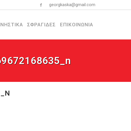
georgkaska@gmail.com
ΝΗΣΤΙΚΑ
ΣΦΡΑΓΙΔΕΣ
ΕΠΙΚΟΙΝΩΝΙΑ
69672168635_n
5_N