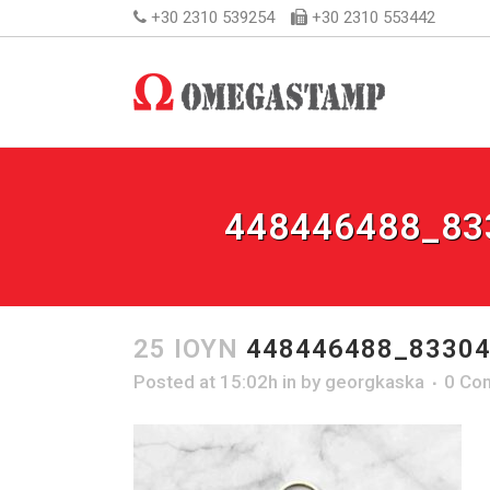
+30 2310 539254
+30 2310 553442
448446488_83
25 ΙΟΎΝ
448446488_83304
Posted at 15:02h
in
by
georgkaska
0 Co